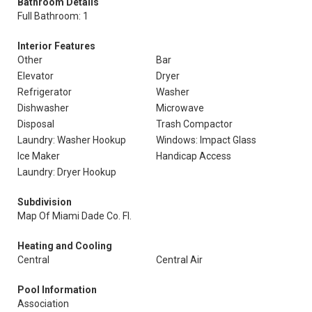
Bathroom Details
Full Bathroom: 1
Interior Features
Other
Bar
Elevator
Dryer
Refrigerator
Washer
Dishwasher
Microwave
Disposal
Trash Compactor
Laundry: Washer Hookup
Windows: Impact Glass
Ice Maker
Handicap Access
Laundry: Dryer Hookup
Subdivision
Map Of Miami Dade Co. Fl.
Heating and Cooling
Central
Central Air
Pool Information
Association