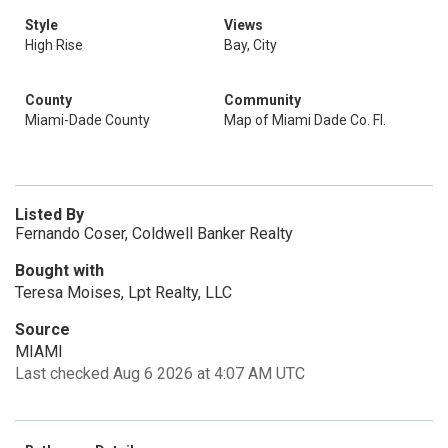
Style
Views
High Rise
Bay, City
County
Community
Miami-Dade County
Map of Miami Dade Co. Fl.
Listed By
Fernando Coser, Coldwell Banker Realty
Bought with
Teresa Moises, Lpt Realty, LLC
Source
MIAMI
Last checked Aug 6 2026 at 4:07 AM UTC