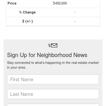
$450,000
-
-