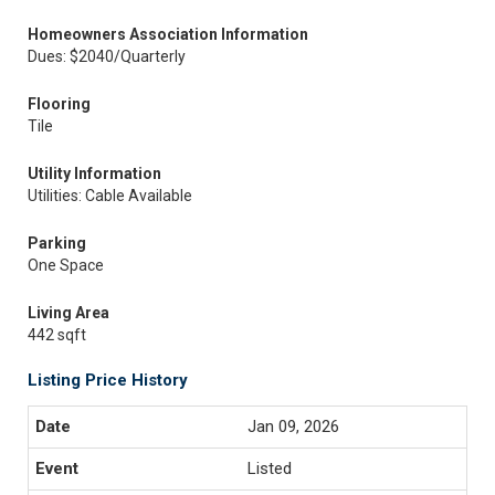
Homeowners Association Information
Dues: $2040/Quarterly
Flooring
Tile
Utility Information
Utilities: Cable Available
Parking
One Space
Living Area
442 sqft
Listing Price History
Jan 09, 2026
Listed