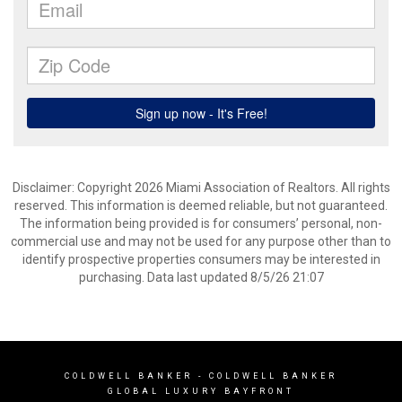
Disclaimer: Copyright 2026 Miami Association of Realtors. All rights
reserved. This information is deemed reliable, but not guaranteed.
The information being provided is for consumers’ personal, non-
commercial use and may not be used for any purpose other than to
identify prospective properties consumers may be interested in
purchasing. Data last updated 8/5/26 21:07
COLDWELL BANKER
- COLDWELL BANKER
GLOBAL LUXURY BAYFRONT