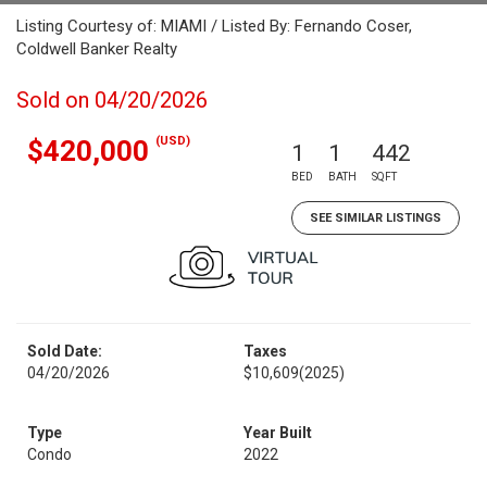
Listing Courtesy of: MIAMI / Listed By: Fernando Coser,
Coldwell Banker Realty
Sold on 04/20/2026
(USD)
$420,000
1
1
442
BED
BATH
SQFT
SEE SIMILAR LISTINGS
Sold Date:
Taxes
04/20/2026
$10,609
(2025)
Type
Year Built
Condo
2022