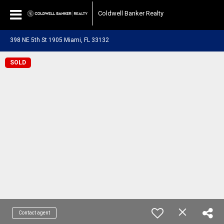
Coldwell Banker Realty
398 NE 5th St 1905 Miami, FL 33132
SOLD
Contact agent