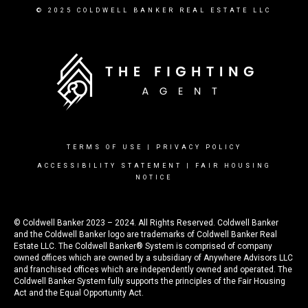
© 2025 COLDWELL BANKER REAL ESTATE LLC
TERMS OF USE
|
PRIVACY POLICY
ACCESSIBILITY STATEMENT
|
FAIR HOUSING
NOTICE
© Coldwell Banker 2023 – 2024. All Rights Reserved. Coldwell Banker
and the Coldwell Banker logo are trademarks of Coldwell Banker Real
Estate LLC. The Coldwell Banker® System is comprised of company
owned offices which are owned by a subsidiary of Anywhere Advisors LLC
and franchised offices which are independently owned and operated. The
Coldwell Banker System fully supports the principles of the Fair Housing
Act and the Equal Opportunity Act.